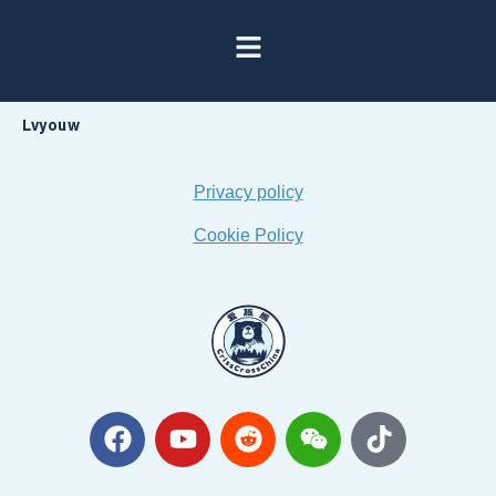
Lvyouw
Privacy policy
Cookie Policy