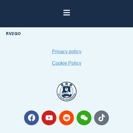
RV2GO
Privacy policy
Cookie Policy