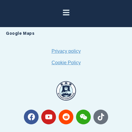
Google Maps
Privacy policy
Cookie Policy