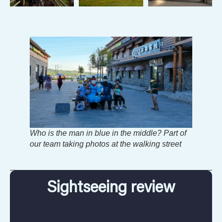
Who is the man in blue in the middle? Part of
our team taking photos at the walking street
Sightseeing review