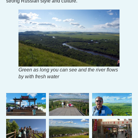
strong Russian style and culture.
Green as long you can see and the river flows
by with fresh water