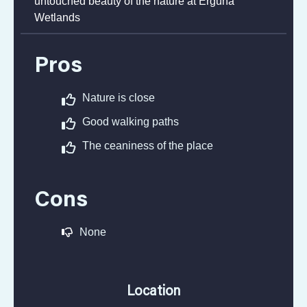
Beautiful place with small rivers and fauna. Just
to see how long this wetlands stretches tells the
untouched beauty of the nature at Erguna
Wetlands
Pros
Nature is close
Good walking paths
The ceaniness of the place
Cons
None