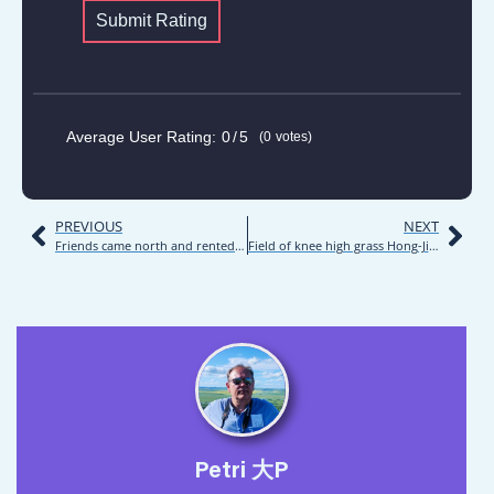
OVERALL
FACILITIES
QUALITY
Submit Rating
Average User Rating:
0
5
0
votes
PREVIOUS
NEXT
Friends came north and rented RV | Road trip | Inner Mongolia 2021 | Day 11
Field of knee high grass Hong-Ji La Bu Daying camping pitch | Road trip | Inner Mongolia 2021 | Day 12