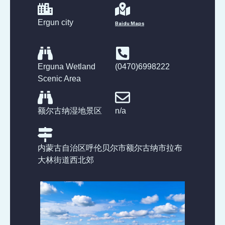
Ergun city
Baidu Maps
Erguna Wetland
(0470)6998222
Scenic Area
额尔古纳湿地景区
n/a
内蒙古自治区呼伦贝尔市额尔古纳市拉布
大林街道西北郊