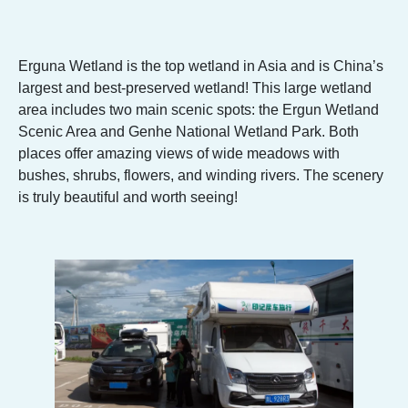
Erguna Wetland is the top wetland in Asia and is China’s
largest and best-preserved wetland! This large wetland
area includes two main scenic spots: the Ergun Wetland
Scenic Area and Genhe National Wetland Park. Both
places offer amazing views of wide meadows with
bushes, shrubs, flowers, and winding rivers. The scenery
is truly beautiful and worth seeing!