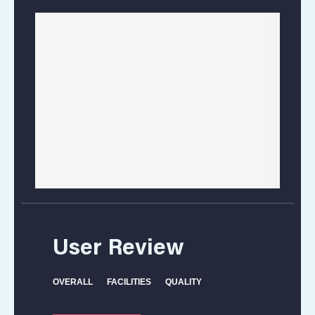
Location
User Review