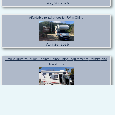
Latest blog posts!
RV Travel in China for Foreigners: The Ultimate Practical Guide for
International Travelers
May 20, 2026
Affordable rental prices for RV in China
April 25, 2025
How to Drive Your Own Car into China: Entry Requirements, Permits, and