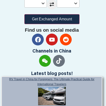
Enter Amount
From
To
EUR
USD
Get Exchanged Amount
Find us on social media
Channels in China