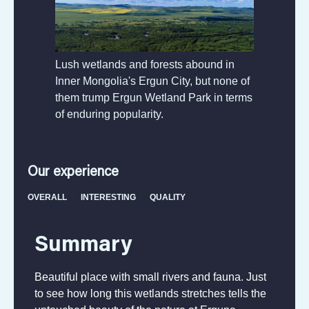
Lush wetlands and forests abound in
Inner Mongolia's Ergun City, but none of
them trump Ergun Wetland Park in terms
of enduring popularity.
Our experience
OVERALL
INTERESTING
QUALITY
Summary