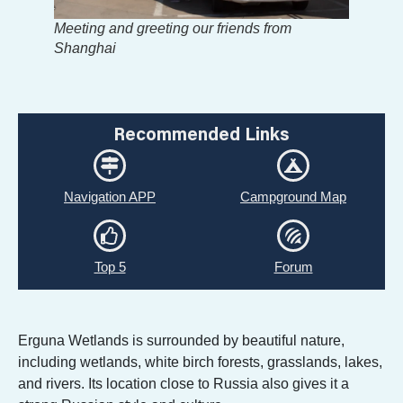
Meeting and greeting our friends from
Shanghai
Recommended Links
Navigation APP
Campground Map
Top 5
Forum
Erguna Wetlands is surrounded by beautiful nature,
including wetlands, white birch forests, grasslands, lakes,
and rivers. Its location close to Russia also gives it a