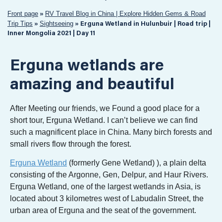
Front page
RV Travel Blog in China | Explore Hidden Gems & Road
»
Trip Tips
Sightseeing
»
»
Erguna Wetland in Hulunbuir | Road trip |
Inner Mongolia 2021 | Day 11
Erguna wetlands are
amazing and beautiful
After Meeting our friends, we Found a good place for a
short tour, Erguna Wetland. I can’t believe we can find
such a magnificent place in China. Many birch forests and
small rivers flow through the forest.
Erguna Wetland
(formerly Gene Wetland) ), a plain delta
consisting of the Argonne, Gen, Delpur, and Haur Rivers.
Erguna Wetland, one of the largest wetlands in Asia, is
located about 3 kilometres west of Labudalin Street, the
urban area of Erguna and the seat of the government.