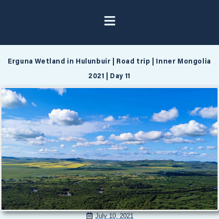
Erguna Wetland in Hulunbuir | Road trip | Inner Mongolia
2021 | Day 11
July 10, 2021