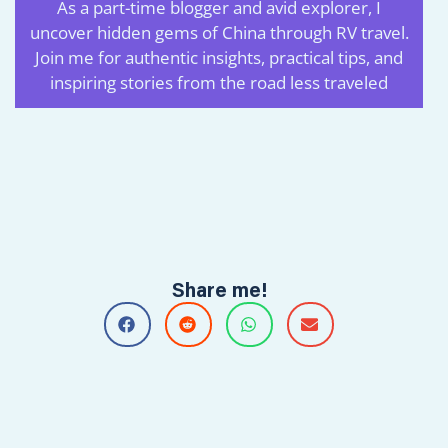
Petri 大P
As a part-time blogger and avid explorer, I
uncover hidden gems of China through RV travel.
Join me for authentic insights, practical tips, and
inspiring stories from the road less traveled