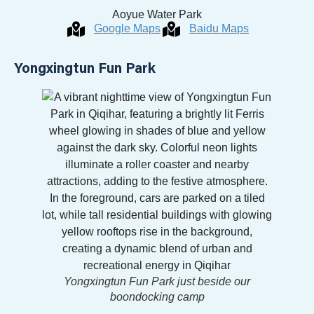
Aoyue Water Park
Google Maps
Baidu Maps
Yongxingtun Fun Park
Yongxingtun Fun Park just beside our
boondocking camp