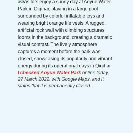
I checked
Aoyue Water Park
online today,
27 March 2022, with Google Maps, and it
states that it is permanently closed.