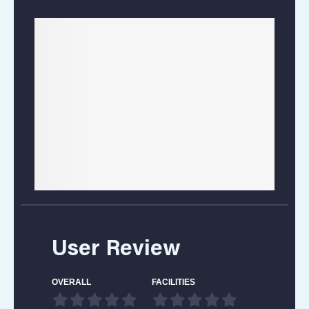
User Review
OVERALL
FACILITIES