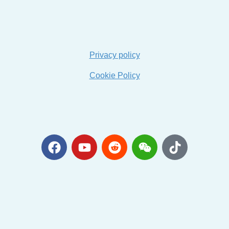
Privacy policy
Cookie Policy