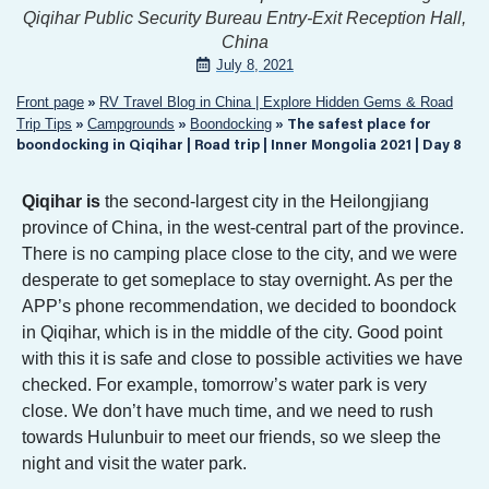
Qiqihar Public Security Bureau Entry-Exit Reception Hall,
China
July 8, 2021
Front page
RV Travel Blog in China | Explore Hidden Gems & Road
»
Trip Tips
Campgrounds
Boondocking
»
»
»
The safest place for
boondocking in Qiqihar | Road trip | Inner Mongolia 2021 | Day 8
Qiqihar is
the second-largest city in the Heilongjiang
province of China, in the west-central part of the province.
There is no camping place close to the city, and we were
desperate to get someplace to stay overnight. As per the
APP’s phone recommendation, we decided to boondock
in Qiqihar, which is in the middle of the city. Good point
with this it is safe and close to possible activities we have
checked. For example, tomorrow’s water park is very
close. We don’t have much time, and we need to rush
towards Hulunbuir to meet our friends, so we sleep the
night and visit the water park.