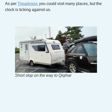
As per
Tripadvisor
, you could visit many places, but the
clock is ticking against us.
Short stop on the way to Qiqihar