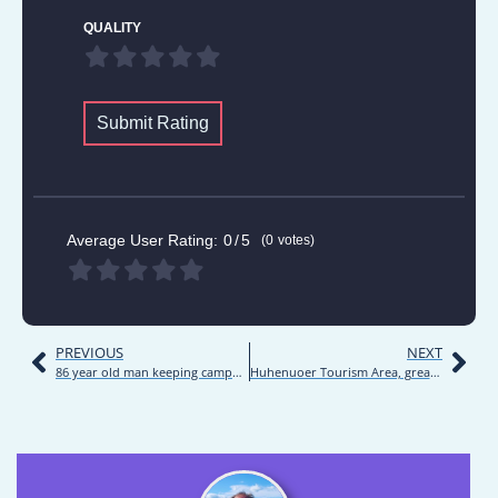
QUALITY
Submit Rating
Average User Rating:
0
5
0
votes
PREVIOUS
NEXT
86 year old man keeping campground | Road trip | Inner Mongolia 2021 | Day 7
Huhenuoer Tourism Area, great campground | Road trip | Inner Mongolia 2021 | Day 9-10