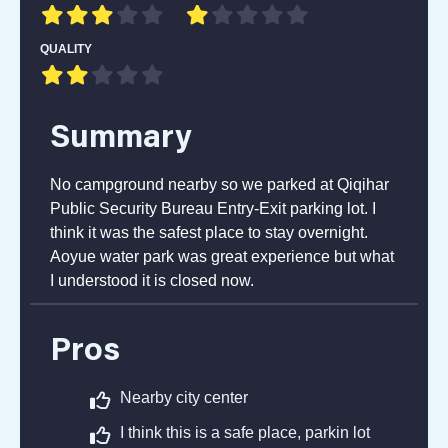
QUALITY
Summary
No campground nearby so we parked at Qiqihar
Public Security Bureau Entry-Exit parking lot. I
think it was the safest place to stay overnight.
Aoyue water park was great experience but what
I understood it is closed now.
Pros
Nearby city center
I think this is a safe place, parkin lot