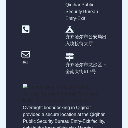
Qiqihar Public
Security Bureau
Entry-Exit
齐齐哈尔市公安局出
入境接待大厅
n/a
齐齐哈尔市龙沙区卜
奎南大街617号
Overnight boondocking in Qiqihar
provided a secure location at the Qiqihar
Public Security Bureau Entry-Exit facility,