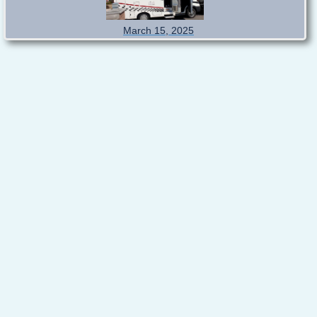
March 15, 2025