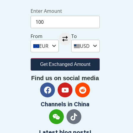
Enter Amount
From
To
EUR
USD
Get Exchanged Amount
Find us on social media
Channels in China