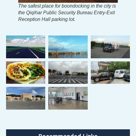
The safest place for boondocking in the city is
the Qiqihar Public Security Bureau Entry-Exit
Reception Hall parking lot.