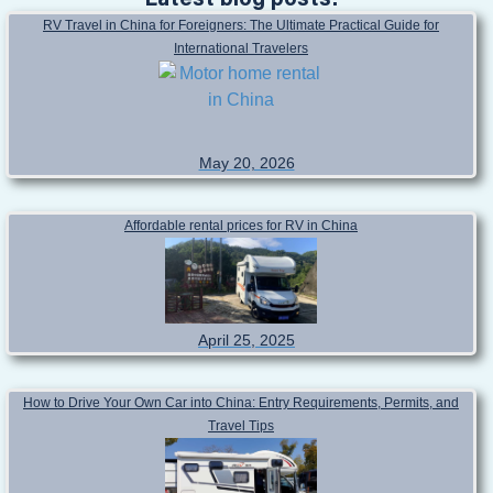
Latest blog posts!
RV Travel in China for Foreigners: The Ultimate Practical Guide for
International Travelers
May 20, 2026
Affordable rental prices for RV in China
April 25, 2025
How to Drive Your Own Car into China: Entry Requirements, Permits, and
Travel Tips