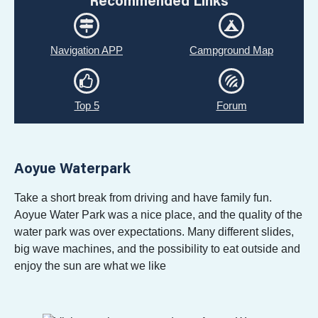
Recommended Links
Navigation APP
Campground Map
Top 5
Forum
Aoyue Waterpark
Take a short break from driving and have family fun.
Aoyue Water Park was a nice place, and the quality of the
water park was over expectations. Many different slides,
big wave machines, and the possibility to eat outside and
enjoy the sun are what we like