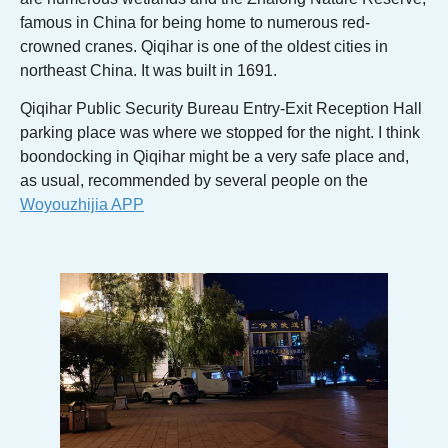
famous in China for being home to numerous red-
crowned cranes. Qiqihar is one of the oldest cities in
northeast China. It was built in 1691.
Qiqihar Public Security Bureau Entry-Exit Reception Hall
parking place was where we stopped for the night. I think
boondocking in Qiqihar might be a very safe place and,
as usual, recommended by several people on the
Woyouzhijia APP