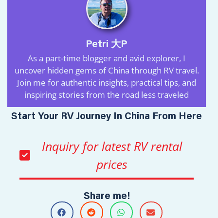
Petri 大P
As a part-time blogger and avid explorer, I
uncover hidden gems of China through RV travel.
Join me for authentic insights, practical tips, and
inspiring stories from the road less traveled
Start Your RV Journey In China From Here
Inquiry for latest RV rental
prices
Share me!