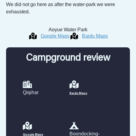
We did not go here as after the water-park we were
exhausted.
Aoyue Water Park
Google Maps
Baidu Maps
Campground review
Qiqihar
Baidu Maps
Boondocking-
Google Maps