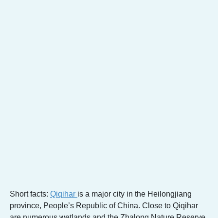
Short facts:
Qiqihar
is a major city in the Heilongjiang
province, People’s Republic of China. Close to Qiqihar
are numerous wetlands and the Zhalong Nature Reserve,