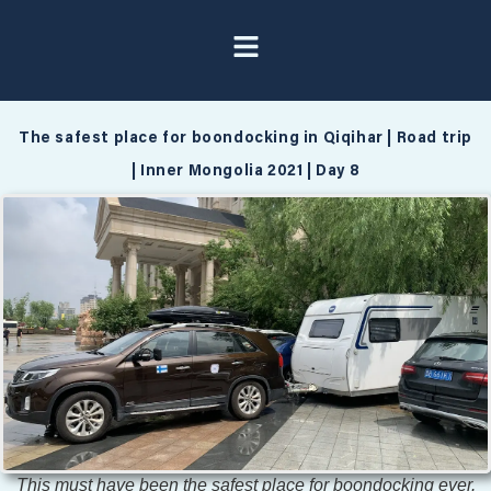
The safest place for boondocking in Qiqihar | Road trip
| Inner Mongolia 2021 | Day 8
This must have been the safest place for boondocking ever.