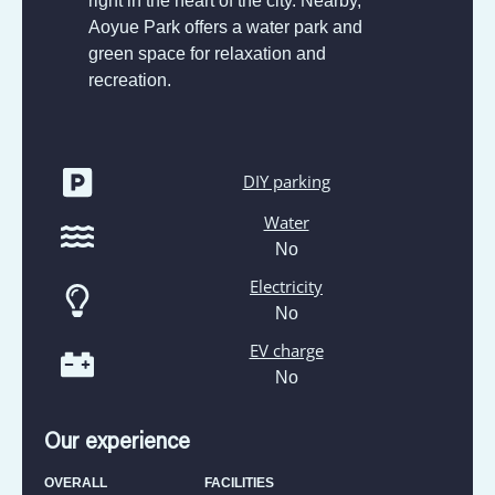
right in the heart of the city. Nearby,
Aoyue Park offers a water park and
green space for relaxation and
recreation.
DIY parking
Water
No
Electricity
No
EV charge
No
Our experience
OVERALL
FACILITIES