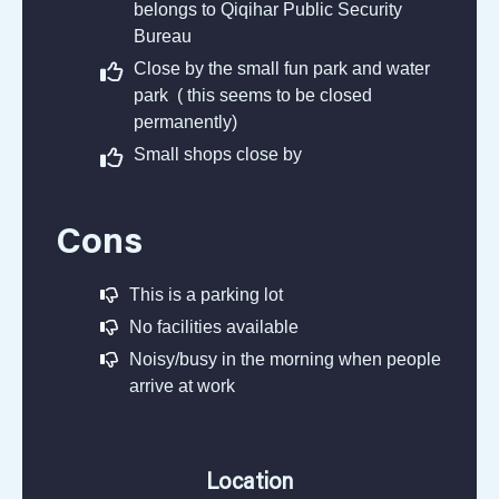
belongs to Qiqihar Public Security
Bureau
Close by the small fun park and water
park ( this seems to be closed
permanently)
Small shops close by
Cons
This is a parking lot
No facilities available
Noisy/busy in the morning when people
arrive at work
Location