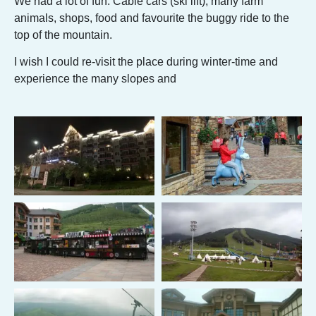
We had a lot of fun. Cable cars (ski lift), many farm
animals, shops, food and favourite the buggy ride to the
top of the mountain.
I wish I could re-visit the place during winter-time and
experience the many slopes and