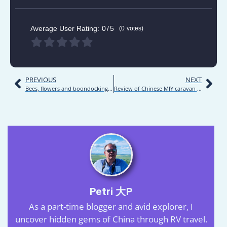
Average User Rating:
0
5
0
votes
PREVIOUS
NEXT
Bees, flowers and boondocking | Road trip | Inner Mongolia 2021 | Day 18
Review of Chinese MIY caravan model MYY9012XLJ03
Petri 大P
As a part-time blogger and avid explorer, I
uncover hidden gems of China through RV travel.