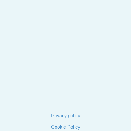
Privacy policy
Cookie Policy