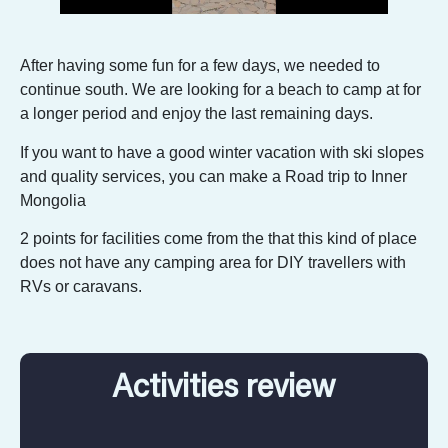
After having some fun for a few days, we needed to
continue south. We are looking for a beach to camp at for
a longer period and enjoy the last remaining days.
If you want to have a good winter vacation with ski slopes
and quality services, you can make a Road trip to Inner
Mongolia
2 points for facilities come from the that this kind of place
does not have any camping area for DIY travellers with
RVs or caravans.
Activities review