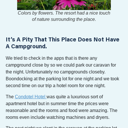
Colors by flowers. The resort had a nice touch
of nature surrounding the place.
It’s A Pity That This Place Does Not Have
A Campground.
We tried to check in the apps that is there any
campground close by so we could park our caravan for
the night. Unfortunately no campgrounds closeby.
Boondocking at the parking lot for one night and we took
second time on our trip a hotel room for one night.
The
Condotel Hotel
was quite a luxurious sort of
apartment hotel but in summer time the prices were
reasonable and the rooms and food were amazing. The
rooms even include watching machines and dryers.