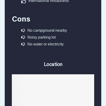
International restaurants
Cons
No campground nearby
Noisy parking lot
No water or electricity
Location