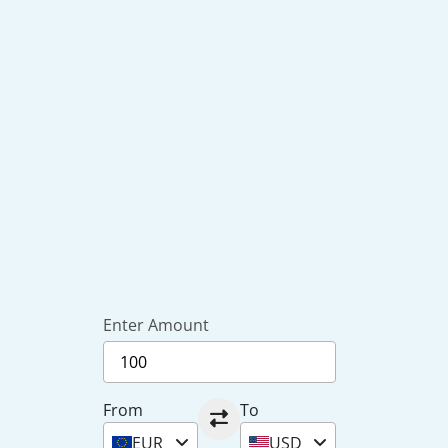
Enter Amount
From
To
EUR
USD