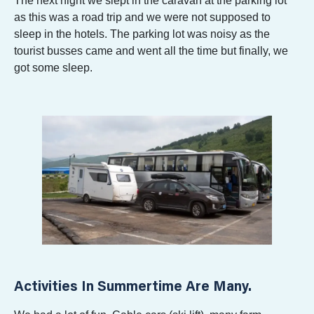
The next night we slept in the caravan at the parking lot
as this was a road trip and we were not supposed to
sleep in the hotels. The parking lot was noisy as the
tourist busses came and went all the time but finally, we
got some sleep.
Activities In Summertime Are Many.