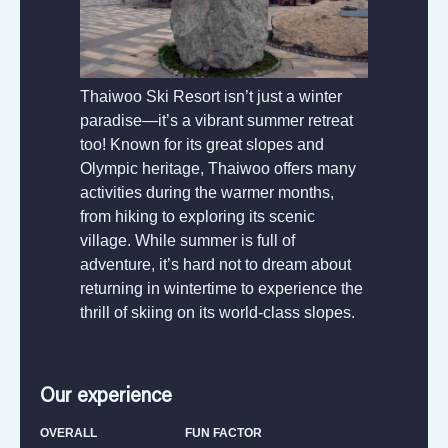
Thaiwoo Ski Resort isn’t just a winter
paradise—it’s a vibrant summer retreat
too! Known for its great slopes and
Olympic heritage, Thaiwoo offers many
activities during the warmer months,
from hiking to exploring its scenic
village. While summer is full of
adventure, it’s hard not to dream about
returning in wintertime to experience the
thrill of skiing on its world-class slopes.
Our experience
OVERALL
FUN FACTOR