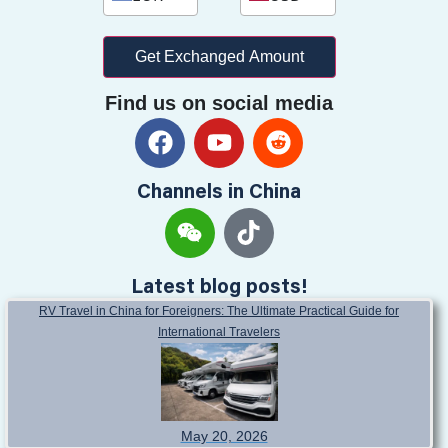
Get Exchanged Amount
Find us on social media
Channels in China
Latest blog posts!
RV Travel in China for Foreigners: The Ultimate Practical Guide for
International Travelers
May 20, 2026