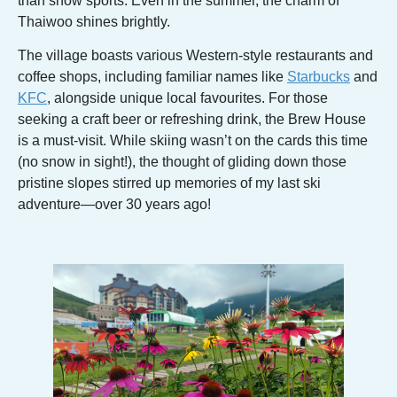
than snow sports. Even in the summer, the charm of
Thaiwoo shines brightly.
The village boasts various Western-style restaurants and
coffee shops, including familiar names like
Starbucks
and
KFC
, alongside unique local favourites. For those
seeking a craft beer or refreshing drink, the Brew House
is a must-visit. While skiing wasn’t on the cards this time
(no snow in sight!), the thought of gliding down those
pristine slopes stirred up memories of my last ski
adventure—over 30 years ago!