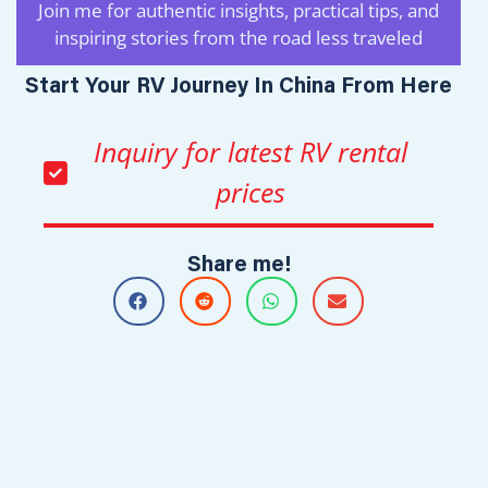
Join me for authentic insights, practical tips, and
inspiring stories from the road less traveled
Start Your RV Journey In China From Here
Inquiry for latest RV rental
prices
Share me!