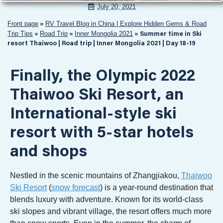
July 20, 2021
Front page
RV Travel Blog in China | Explore Hidden Gems & Road
»
Trip Tips
Road Trip
Inner Mongolia 2021
»
»
»
Summer time in Ski
resort Thaiwoo | Road trip | Inner Mongolia 2021 | Day 18-19
Finally, the Olympic 2022
Thaiwoo Ski Resort, an
International-style ski
resort with 5-star hotels
and shops
Nestled in the scenic mountains of Zhangjiakou,
Thaiwoo
Ski Resort
(
snow forecast
) is a year-round destination that
blends luxury with adventure. Known for its world-class
ski slopes and vibrant village, the resort offers much more