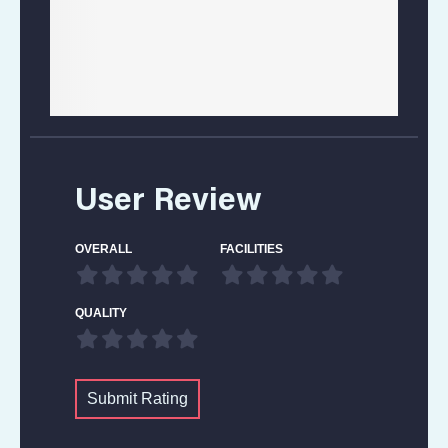
User Review
OVERALL
FACILITIES
QUALITY
Submit Rating