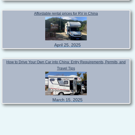
Affordable rental prices for RV in China
April 25, 2025
How to Drive Your Own Car into China: Entry Requirements, Permits, and
Travel Tips
March 15, 2025