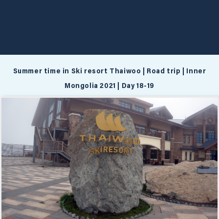
Summer time in Ski resort Thaiwoo | Road trip | Inner
Mongolia 2021 | Day 18-19