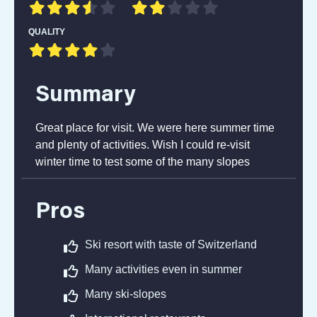
QUALITY
Summary
Great place for visit. We were here summer time
and plenty of activities. Wish I could re-visit
winter time to test some of the many slopes
Pros
Ski resort with taste of Switzerland
Many activities even in summer
Many ski-slopes