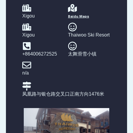
Xigou
Baidu Maps
Xigou
Thaiwoo Ski Resort
+864006272525
太舞滑雪小镇
n/a
凤凰路与银仓路交叉口正南方向1476米