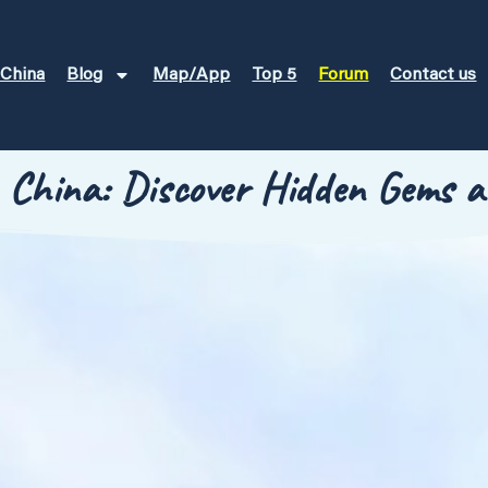
 China
Blog
Map/App
Top 5
Forum
Contact us
n China: Discover Hidden Gems a