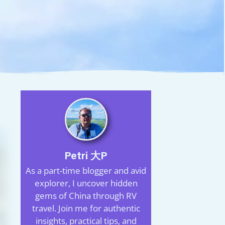
Petri 大P
As a part-time blogger and avid
explorer, I uncover hidden
gems of China through RV
travel. Join me for authentic
insights, practical tips, and