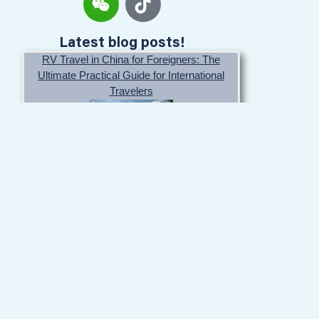
Latest blog posts!
RV Travel in China for Foreigners: The
Ultimate Practical Guide for International
Travelers
May 20, 2026
Affordable rental prices for RV in China
April 25, 2025
How to Drive Your Own Car into China: Entry