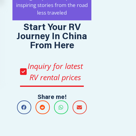
inspiring stories from the road
less traveled
Start Your RV
Journey In China
From Here
Inquiry for latest
RV rental prices
Share me!