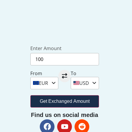
Enter Amount
From
To
EUR
USD
Get Exchanged Amount
Find us on social media