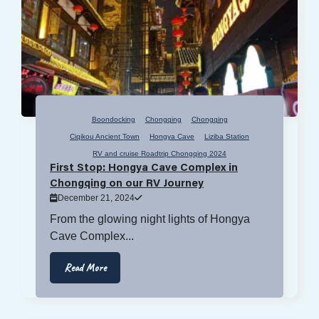
Boondocking
Chongqing
Chongqing
Ciqikou Ancient Town
Hongya Cave
Liziba Station
RV and cruise Roadtrip Chongqing 2024
First Stop: Hongya Cave Complex in
Chongqing on our RV Journey
December 21, 2024
From the glowing night lights of Hongya
Cave Complex...
Read More