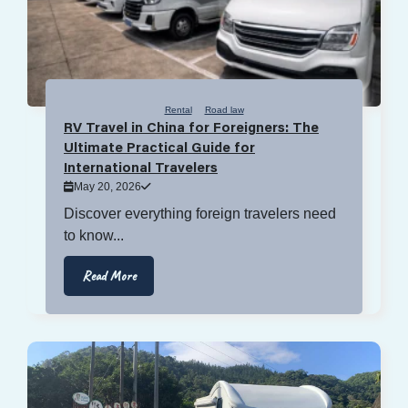
Rental
Road law
RV Travel in China for Foreigners: The
Ultimate Practical Guide for
International Travelers
May 20, 2026
Discover everything foreign travelers need
to know...
Read More