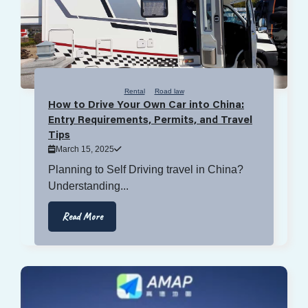
Rental
Road law
How to Drive Your Own Car into China:
Entry Requirements, Permits, and Travel
Tips
March 15, 2025
Planning to Self Driving travel in China?
Understanding...
Read More