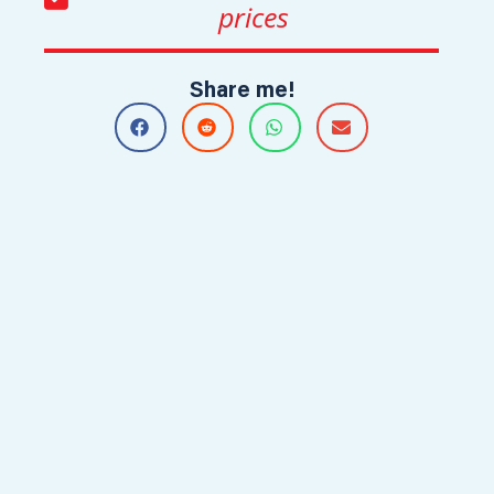
prices
Share me!