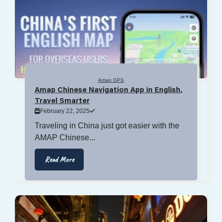
Amap GPS
Amap Chinese Navigation App in English,
Travel Smarter
February 22, 2025
Traveling in China just got easier with the
AMAP Chinese...
Read More