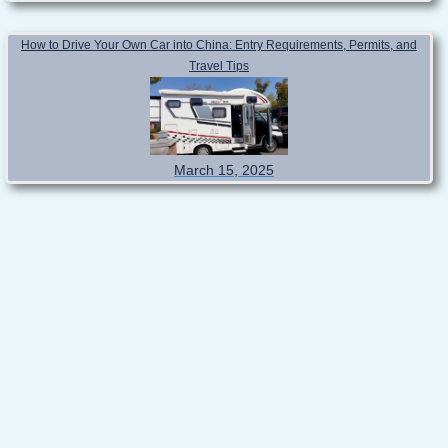
How to Drive Your Own Car into China: Entry Requirements, Permits, and
Travel Tips
March 15, 2025