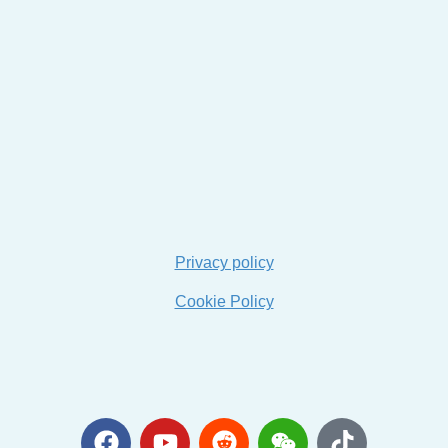
Privacy policy
Cookie Policy