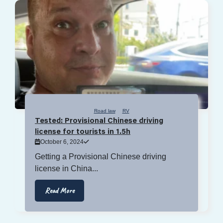
Road law
RV
Tested: Provisional Chinese driving
license for tourists in 1.5h
October 6, 2024
Getting a Provisional Chinese driving
license in China...
Read More