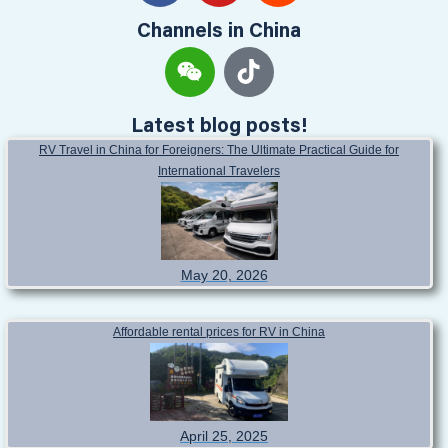
Channels in China
Latest blog posts!
RV Travel in China for Foreigners: The Ultimate Practical Guide for
International Travelers
May 20, 2026
Affordable rental prices for RV in China
April 25, 2025