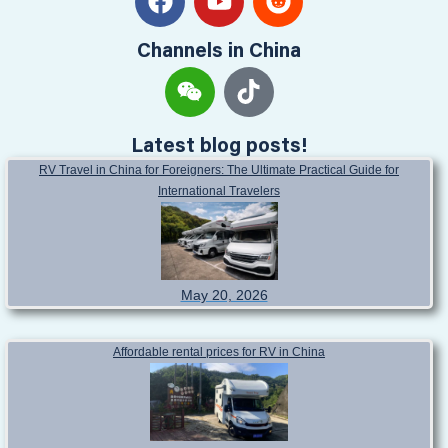
Channels in China
Latest blog posts!
RV Travel in China for Foreigners: The Ultimate Practical Guide for
International Travelers
May 20, 2026
Affordable rental prices for RV in China