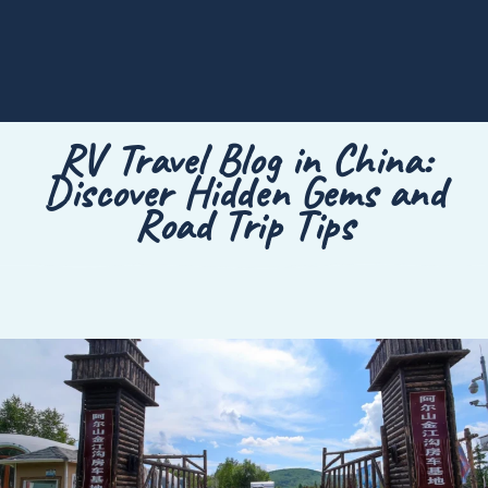
RV Travel Blog in China:
Discover Hidden Gems and
Road Trip Tips