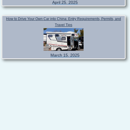
April 25, 2025
How to Drive Your Own Car into China: Entry Requirements, Permits, and
Travel Tips
March 15, 2025