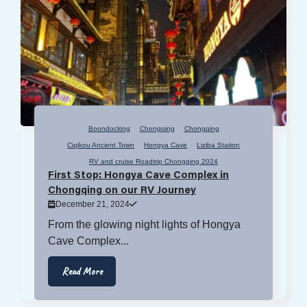
Boondocking
Chongqing
Chongqing
Ciqikou Ancient Town
Hongya Cave
Liziba Station
RV and cruise Roadtrip Chongqing 2024
First Stop: Hongya Cave Complex in
Chongqing on our RV Journey
December 21, 2024
From the glowing night lights of Hongya
Cave Complex...
Read More