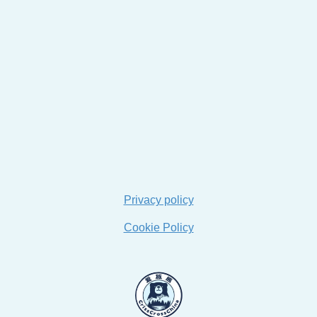
Privacy policy
Cookie Policy