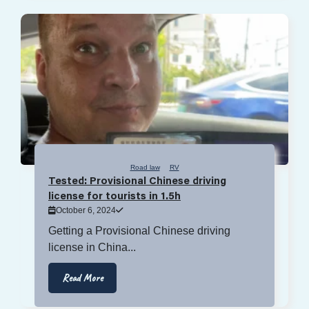
Road law
RV
Tested: Provisional Chinese driving
license for tourists in 1.5h
October 6, 2024
Getting a Provisional Chinese driving
license in China...
Read More