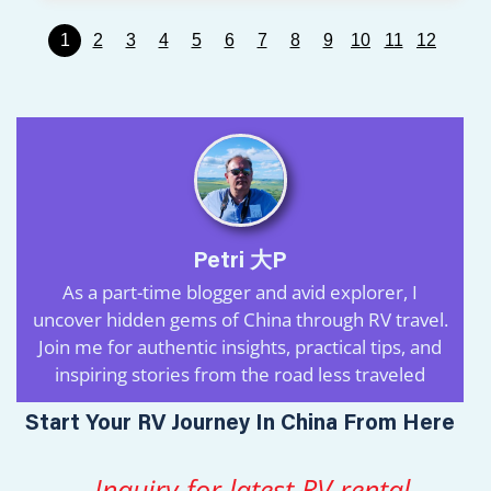
1
2
3
4
5
6
7
8
9
10
11
12
Petri 大P
As a part-time blogger and avid explorer, I
uncover hidden gems of China through RV travel.
Join me for authentic insights, practical tips, and
inspiring stories from the road less traveled
Start Your RV Journey In China From Here
Inquiry for latest RV rental