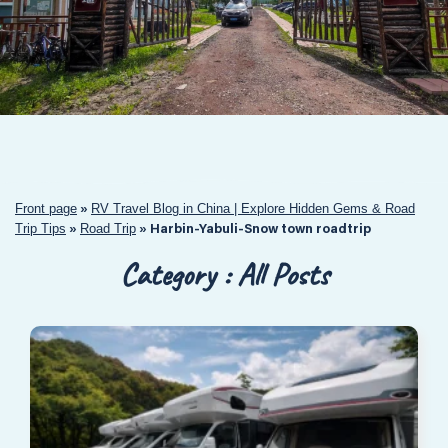
Front page
RV Travel Blog in China | Explore Hidden Gems & Road
»
Trip Tips
Road Trip
»
»
Harbin-Yabuli-Snow town roadtrip
Category : All Posts