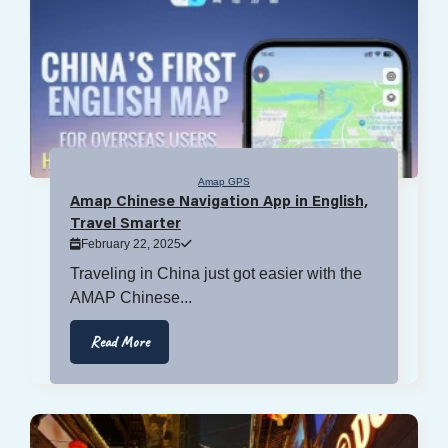
Amap GPS
Amap Chinese Navigation App in English,
Travel Smarter
February 22, 2025
Traveling in China just got easier with the
AMAP Chinese...
Read More