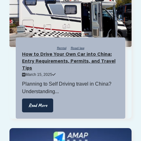
Rental
Road law
How to Drive Your Own Car into China:
Entry Requirements, Permits, and Travel
Tips
March 15, 2025
Planning to Self Driving travel in China?
Understanding...
Read More