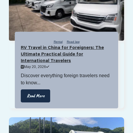
Rental
Road law
RV Travel in China for Foreigners: The
Ultimate Practical Guide for
International Travelers
May 20, 2026
Discover everything foreign travelers need
to know...
Read More