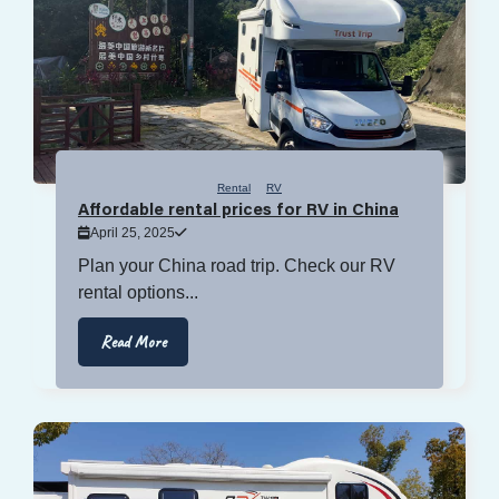
Rental
RV
Affordable rental prices for RV in China
April 25, 2025
Plan your China road trip. Check our RV
rental options...
Read More