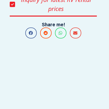
prices
Share me!