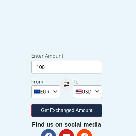
Enter Amount
From
To
EUR
USD
Get Exchanged Amount
Find us on social media