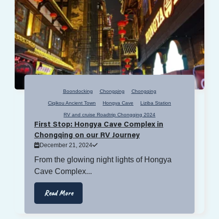
Boondocking
Chongqing
Chongqing
Ciqikou Ancient Town
Hongya Cave
Liziba Station
RV and cruise Roadtrip Chongqing 2024
First Stop: Hongya Cave Complex in
Chongqing on our RV Journey
December 21, 2024
From the glowing night lights of Hongya
Cave Complex...
Read More