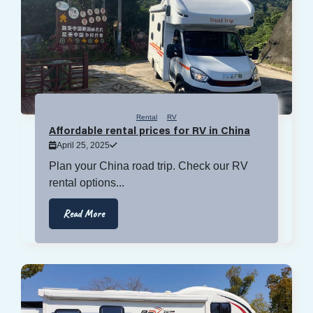
Rental
RV
Affordable rental prices for RV in China
April 25, 2025
Plan your China road trip. Check our RV
rental options...
Read More