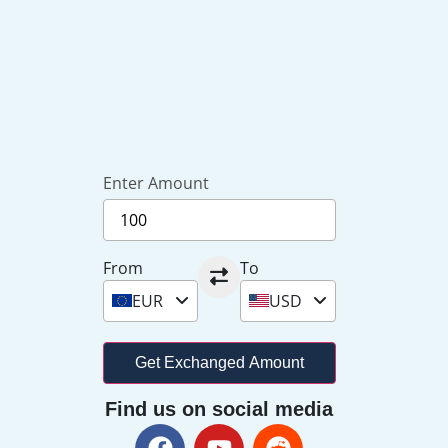
Enter Amount
From
To
EUR
USD
Get Exchanged Amount
Find us on social media