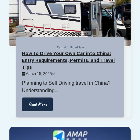
Rental
Road law
How to Drive Your Own Car into China:
Entry Requirements, Permits, and Travel
Tips
March 15, 2025
Planning to Self Driving travel in China?
Understanding...
Read More