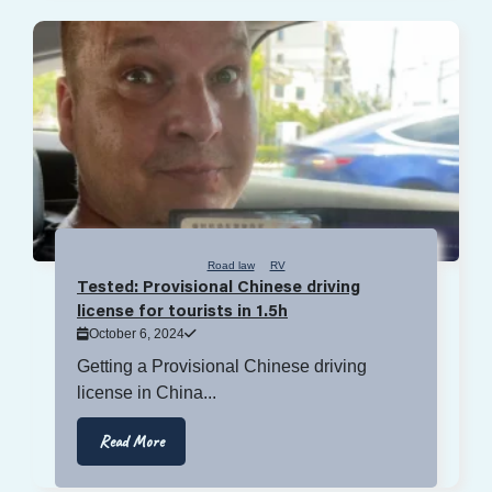
Road law
RV
Tested: Provisional Chinese driving
license for tourists in 1.5h
October 6, 2024
Getting a Provisional Chinese driving
license in China...
Read More