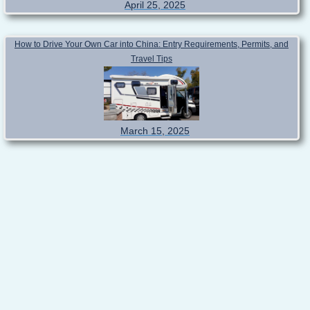
April 25, 2025
How to Drive Your Own Car into China: Entry Requirements, Permits, and
Travel Tips
March 15, 2025