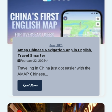
Amap GPS
Amap Chinese Navigation App in English,
Travel Smarter
February 22, 2025
Traveling in China just got easier with the
AMAP Chinese...
Read More