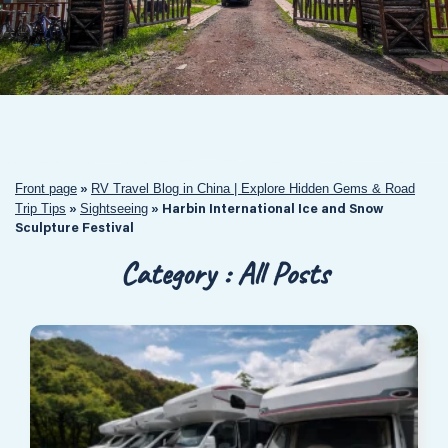
Front page
RV Travel Blog in China | Explore Hidden Gems & Road
»
Trip Tips
Sightseeing
»
»
Harbin International Ice and Snow
Sculpture Festival
Category : All Posts