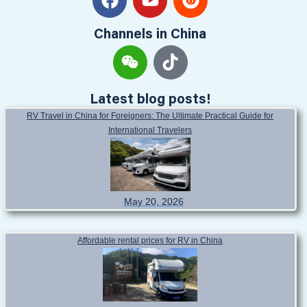
Channels in China
Latest blog posts!
RV Travel in China for Foreigners: The Ultimate Practical Guide for
International Travelers
May 20, 2026
Affordable rental prices for RV in China