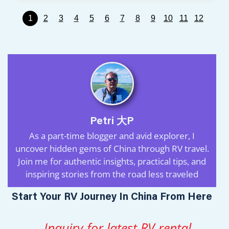
1
2
3
4
5
6
7
8
9
10
11
12
Petri 大P
As a part-time blogger and avid explorer, I
uncover hidden gems of China through RV travel.
Join me for authentic insights, practical tips, and
inspiring stories from the road less traveled
Start Your RV Journey In China From Here
Inquiry for latest RV rental