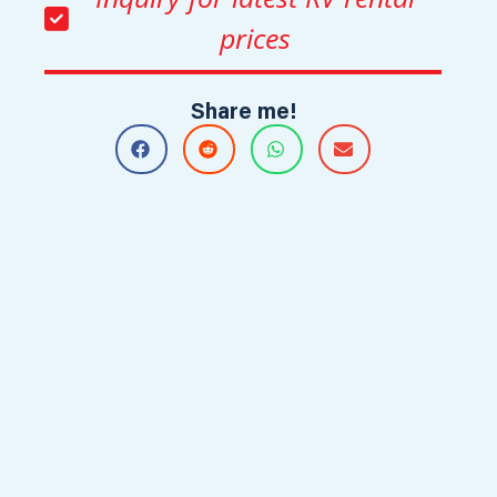
prices
Share me!