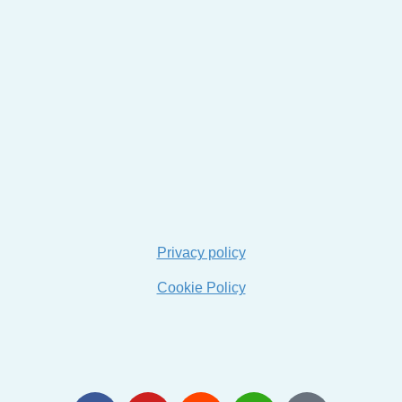
Privacy policy
Cookie Policy