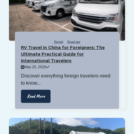
Rental
Road law
RV Travel in China for Foreigners: The
Ultimate Practical Guide for
International Travelers
May 20, 2026
Discover everything foreign travelers need
to know...
Read More