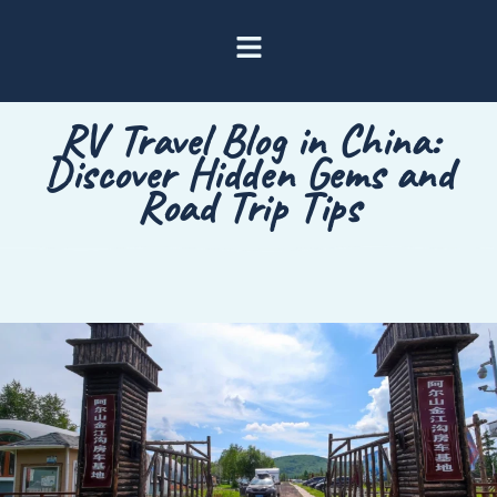
RV Travel Blog in China:
Discover Hidden Gems and
Road Trip Tips