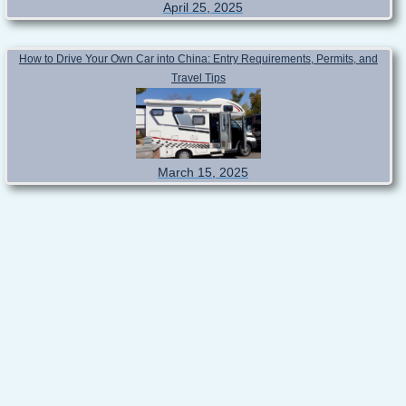
April 25, 2025
How to Drive Your Own Car into China: Entry Requirements, Permits, and
Travel Tips
March 15, 2025