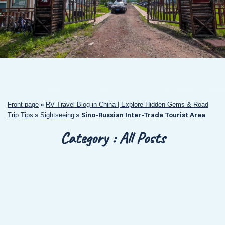
Front page
RV Travel Blog in China | Explore Hidden Gems & Road
»
Trip Tips
Sightseeing
»
»
Sino-Russian Inter-Trade Tourist Area
Category : All Posts