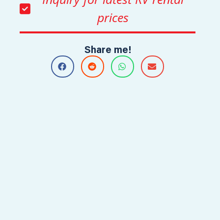
prices
Share me!