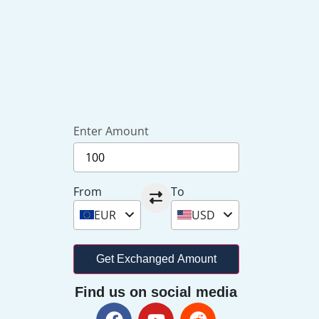
Enter Amount
From
To
EUR
USD
Get Exchanged Amount
Find us on social media