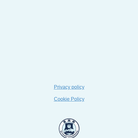
Privacy policy
Cookie Policy