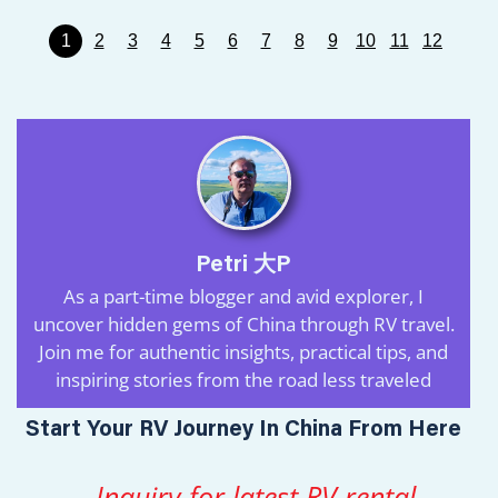
1
2
3
4
5
6
7
8
9
10
11
12
Petri 大P
As a part-time blogger and avid explorer, I
uncover hidden gems of China through RV travel.
Join me for authentic insights, practical tips, and
inspiring stories from the road less traveled
Start Your RV Journey In China From Here
Inquiry for latest RV rental