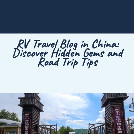
RV Travel Blog in China:
Discover Hidden Gems and
Road Trip Tips