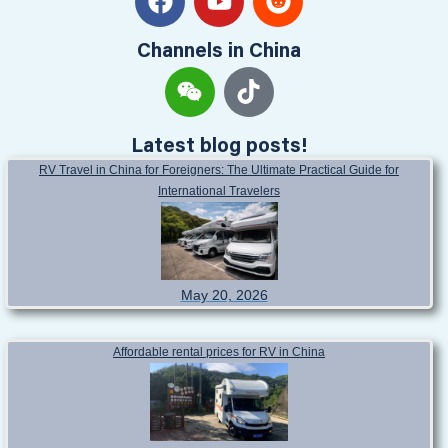
Channels in China
Latest blog posts!
RV Travel in China for Foreigners: The Ultimate Practical Guide for
International Travelers
May 20, 2026
Affordable rental prices for RV in China