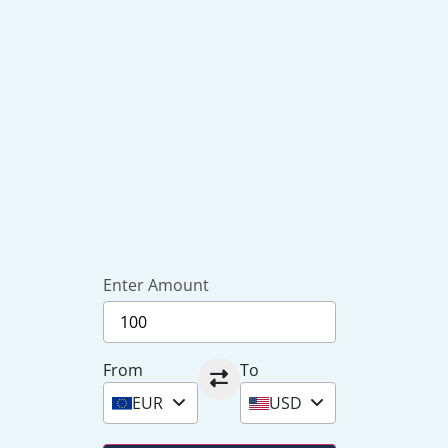
Enter Amount
From
To
EUR
USD