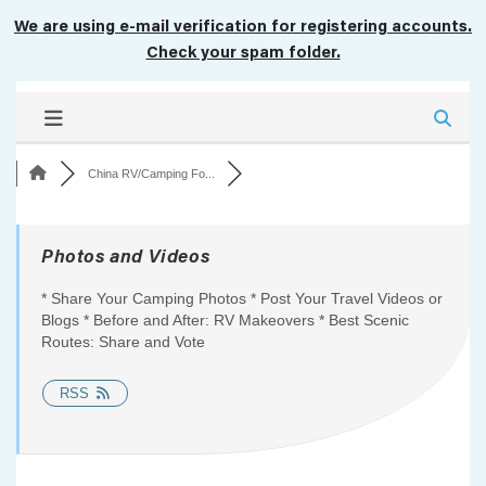
We are using e-mail verification for registering accounts.
Check your spam folder.
China RV/Camping Fo...
Photos and Videos
* Share Your Camping Photos * Post Your Travel Videos or
Blogs * Before and After: RV Makeovers * Best Scenic
Routes: Share and Vote
RSS