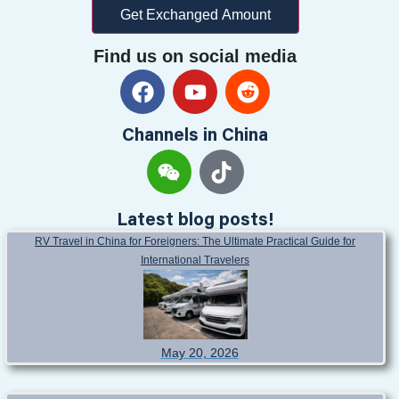
Get Exchanged Amount
Find us on social media
Channels in China
Latest blog posts!
RV Travel in China for Foreigners: The Ultimate Practical Guide for
International Travelers
May 20, 2026