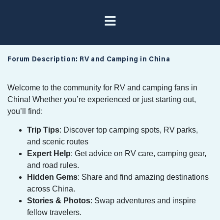
Forum Description: RV and Camping in China
Welcome to the community for RV and camping fans in
China! Whether you’re experienced or just starting out,
you’ll find:
Trip Tips
: Discover top camping spots, RV parks,
and scenic routes
Expert Help
: Get advice on RV care, camping gear,
and road rules.
Hidden Gems
: Share and find amazing destinations
across China.
Stories & Photos
: Swap adventures and inspire
fellow travelers.