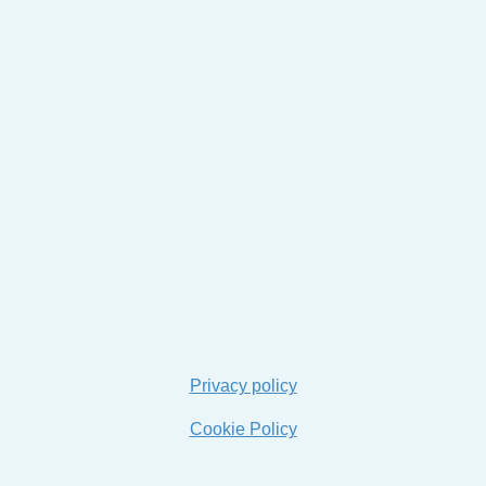
Privacy policy
Cookie Policy