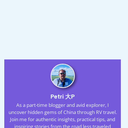
Petri 大P
As a part-time blogger and avid explorer, I
uncover hidden gems of China through RV travel.
Join me for authentic insights, practical tips, and
inspiring stories from the road less traveled