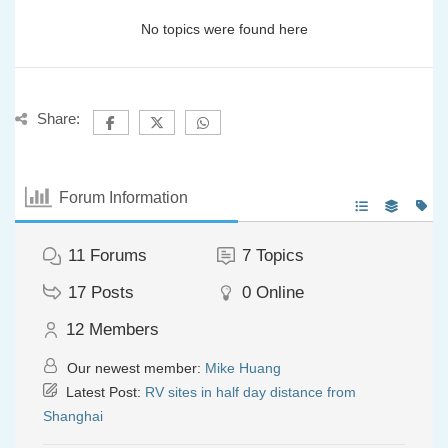
No topics were found here
Share:
Forum Information
11
Forums
7
Topics
17
Posts
0
Online
12
Members
Our newest member:
Mike Huang
Latest Post:
RV sites in half day distance from
Shanghai