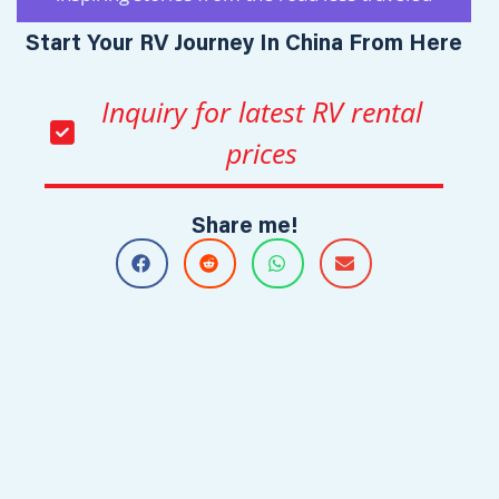
Start Your RV Journey In China From Here
Inquiry for latest RV rental
prices
Share me!