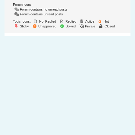
Forum Icons:
Forum contains no unread posts
Forum contains unread posts
Topic Icons:
Not Replied
Replied
Active
Hot
Sticky
Unapproved
Solved
Private
Closed