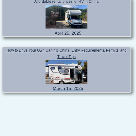
Affordable rental prices for RV in China
April 25, 2025
How to Drive Your Own Car into China: Entry Requirements, Permits, and
Travel Tips
March 15, 2025