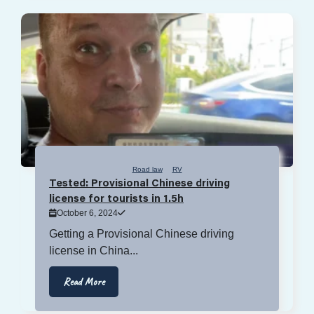
Road law
RV
Tested: Provisional Chinese driving
license for tourists in 1.5h
October 6, 2024
Getting a Provisional Chinese driving
license in China...
Read More