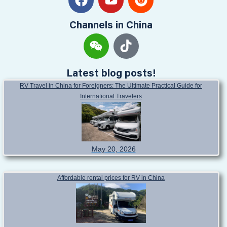
Channels in China
Latest blog posts!
RV Travel in China for Foreigners: The Ultimate Practical Guide for
International Travelers
May 20, 2026
Affordable rental prices for RV in China