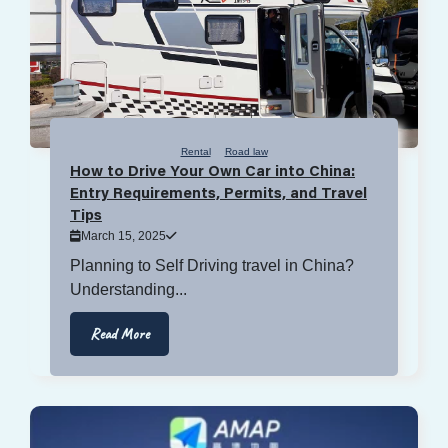
Rental
Road law
How to Drive Your Own Car into China:
Entry Requirements, Permits, and Travel
Tips
March 15, 2025
Planning to Self Driving travel in China?
Understanding...
Read More