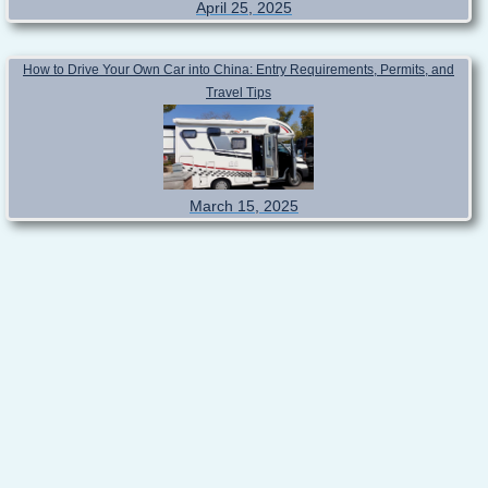
April 25, 2025
How to Drive Your Own Car into China: Entry Requirements, Permits, and
Travel Tips
March 15, 2025