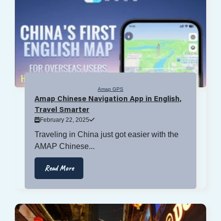
Amap GPS
Amap Chinese Navigation App in English,
Travel Smarter
February 22, 2025
Traveling in China just got easier with the
AMAP Chinese...
Read More