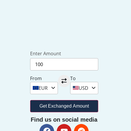
Enter Amount
From
To
EUR
USD
Get Exchanged Amount
Find us on social media