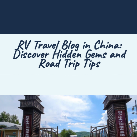
RV Travel Blog in China:
Discover Hidden Gems and
Road Trip Tips