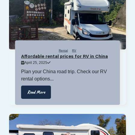
Rental
RV
Affordable rental prices for RV in China
April 25, 2025
Plan your China road trip. Check our RV
rental options...
Read More