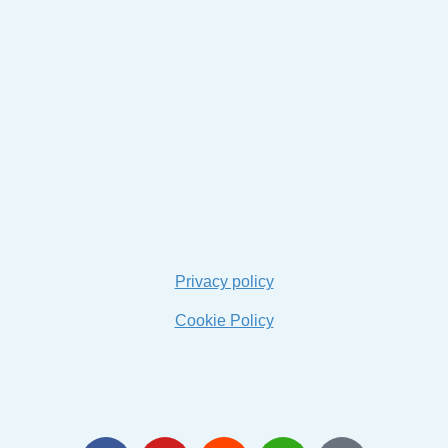
Privacy policy
Cookie Policy