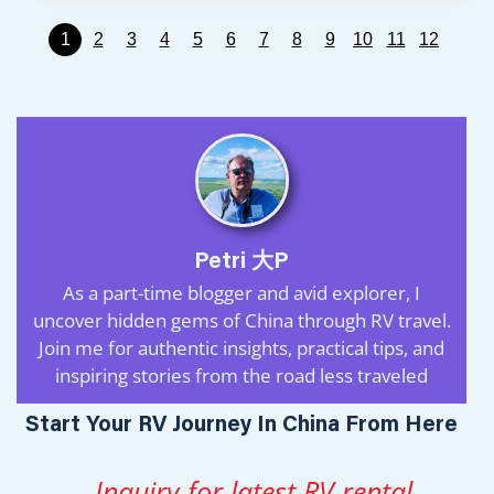
1
2
3
4
5
6
7
8
9
10
11
12
Petri 大P
As a part-time blogger and avid explorer, I
uncover hidden gems of China through RV travel.
Join me for authentic insights, practical tips, and
inspiring stories from the road less traveled
Start Your RV Journey In China From Here
Inquiry for latest RV rental