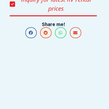
prices
Share me!