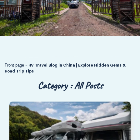
Front page
»
RV Travel Blog in China | Explore Hidden Gems &
Road Trip Tips
Category : All Posts