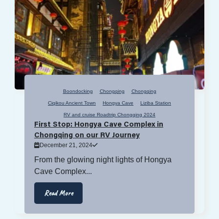
Boondocking
Chongqing
Chongqing
Ciqikou Ancient Town
Hongya Cave
Liziba Station
RV and cruise Roadtrip Chongqing 2024
First Stop: Hongya Cave Complex in
Chongqing on our RV Journey
December 21, 2024
From the glowing night lights of Hongya
Cave Complex...
Read More