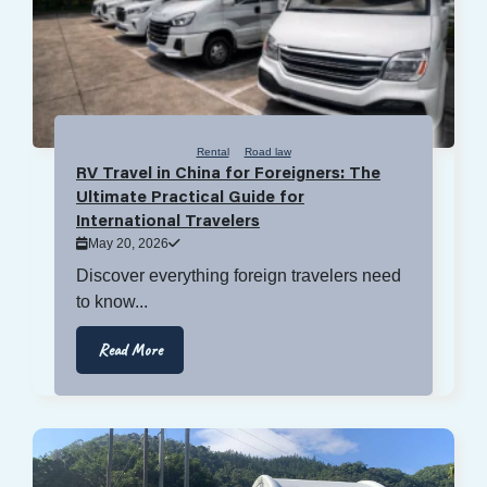
Rental
Road law
RV Travel in China for Foreigners: The
Ultimate Practical Guide for
International Travelers
May 20, 2026
Discover everything foreign travelers need
to know...
Read More