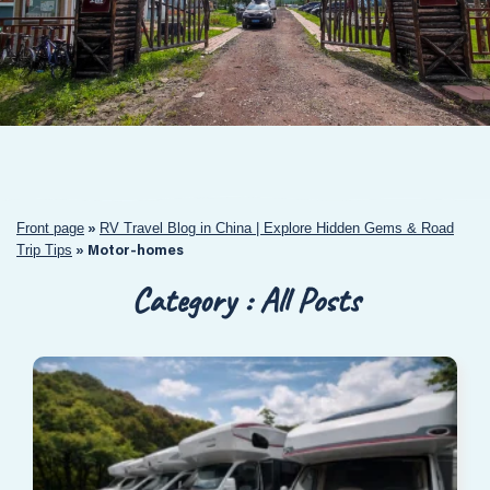
Front page
RV Travel Blog in China | Explore Hidden Gems & Road
»
Trip Tips
»
Motor-homes
Category : All Posts