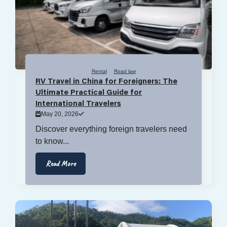
Rental
Road law
RV Travel in China for Foreigners: The
Ultimate Practical Guide for
International Travelers
May 20, 2026
Discover everything foreign travelers need
to know...
Read More