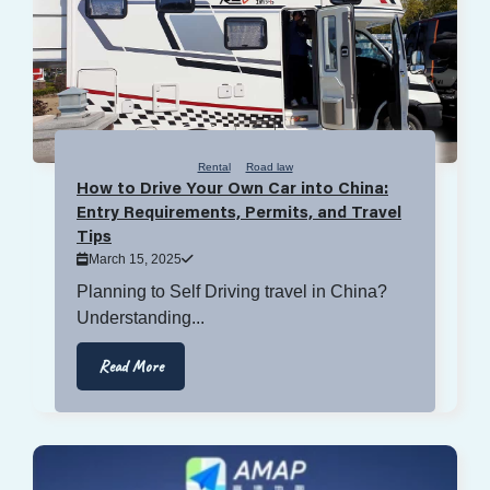
Rental
Road law
How to Drive Your Own Car into China:
Entry Requirements, Permits, and Travel
Tips
March 15, 2025
Planning to Self Driving travel in China?
Understanding...
Read More