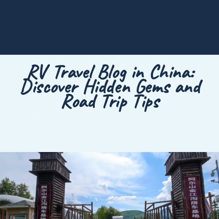
RV Travel Blog in China:
Discover Hidden Gems and
Road Trip Tips