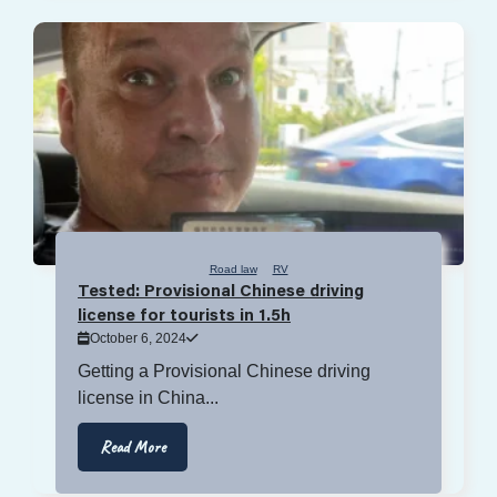
Road law
RV
Tested: Provisional Chinese driving
license for tourists in 1.5h
October 6, 2024
Getting a Provisional Chinese driving
license in China...
Read More