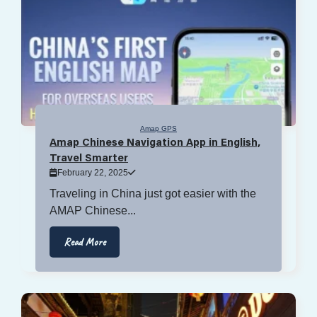
Amap GPS
Amap Chinese Navigation App in English,
Travel Smarter
February 22, 2025
Traveling in China just got easier with the
AMAP Chinese...
Read More