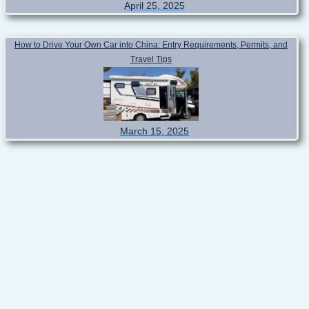
April 25, 2025
How to Drive Your Own Car into China: Entry Requirements, Permits, and
Travel Tips
March 15, 2025