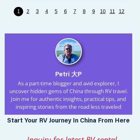
1
2
3
4
5
6
7
8
9
10
11
12
Petri 大P
As a part-time blogger and avid explorer, I
uncover hidden gems of China through RV travel.
Join me for authentic insights, practical tips, and
inspiring stories from the road less traveled
Start Your RV Journey In China From Here
Inquiry for latest RV rental