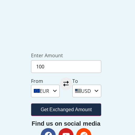
Enter Amount
From
To
EUR
USD
Get Exchanged Amount
Find us on social media