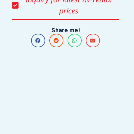
prices
Share me!