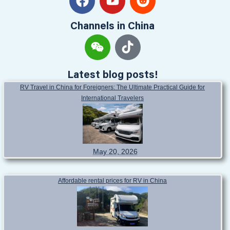
Channels in China
Latest blog posts!
RV Travel in China for Foreigners: The Ultimate Practical Guide for
International Travelers
May 20, 2026
Affordable rental prices for RV in China