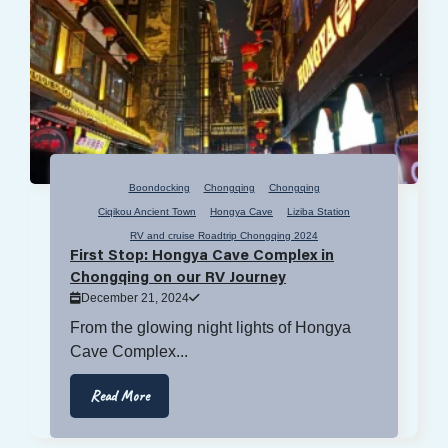
Boondocking
Chongqing
Chongqing
Ciqikou Ancient Town
Hongya Cave
Liziba Station
RV and cruise Roadtrip Chongqing 2024
First Stop: Hongya Cave Complex in
Chongqing on our RV Journey
December 21, 2024
From the glowing night lights of Hongya
Cave Complex...
Read More