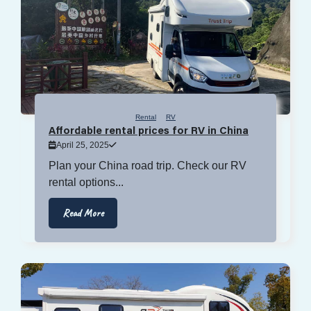
Rental
RV
Affordable rental prices for RV in China
April 25, 2025
Plan your China road trip. Check our RV
rental options...
Read More