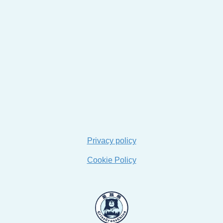
Privacy policy
Cookie Policy